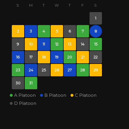
S
M
T
W
T
F
S
1
2
3
4
5
6
7
8
9
10
11
12
13
14
15
16
17
18
19
20
21
22
23
24
25
26
27
28
29
30
31
A Platoon
B Platoon
C Platoon
D Platoon