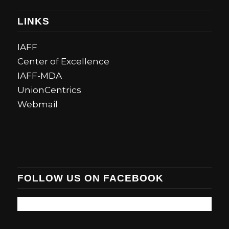
LINKS
IAFF
Center of Excellence
IAFF-MDA
UnionCentrics
Webmail
FOLLOW US ON FACEBOOK