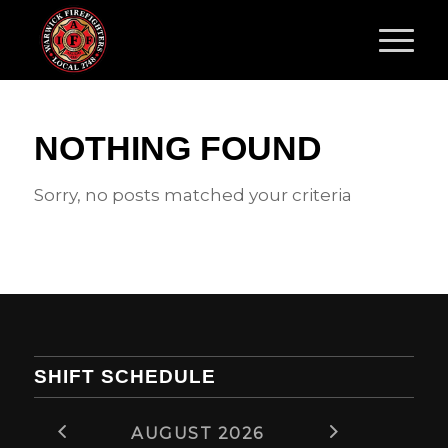
NOTHING FOUND
Sorry, no posts matched your criteria
SHIFT SCHEDULE
AUGUST 2026